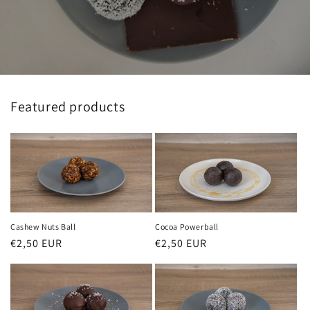
Featured products
Cashew Nuts Ball
Cocoa Powerball
Regular
€2,50 EUR
Regular
€2,50 EUR
price
price