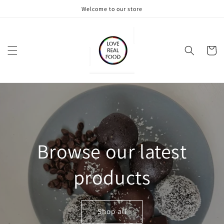
Skip to
Welcome to our store
content
Cart
Browse our latest
products
Shop all