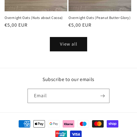
Overnight Oats (Nuts about Cocoa)
Overnight Oats (Peanut Butter Glory)
Regular
€5,00 EUR
Regular
€5,00 EUR
price
price
View all
Subscribe to our emails
Email
Payment
methods