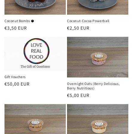
Coconut Bombs 🥥
Coconut-Cocoa Powerball
Regular
€3,50 EUR
Regular
€2,50 EUR
price
price
Gift Vouchers
Regular
€50,00 EUR
Overnight Oats (Berry Delicious,
Berry Nutritious)
price
Regular
€5,00 EUR
price